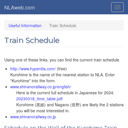
Skip
NLAweb.com
Toggl
to
navig
main
content
Useful Information
Train Schedule
Train Schedule
Using one of these links, you can find the current train schedule.
http://www.hyperdia.com/
(free)
Kurohime is the name of the nearest station to NLA. Enter
"Kurohime" into the form.
www.shinanorailway.co.jp/english/
Here is the current full schedule in Japanese for 2024:
20230318_time_table.pdf
Kurohime (黒姫) and Nagano (長野) are likely the 2 stations
you will be most interested in.
www.shinanorailway.co.jp