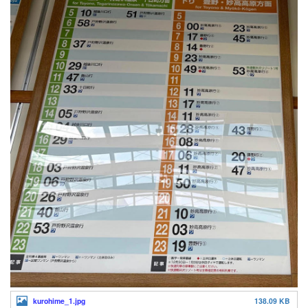
kurohime_1.jpg
138.09 KB