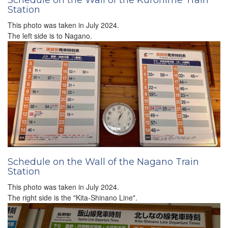
Schedule on the Wall of the Kurohime Train
Station
This photo was taken in July 2024.
The left side is to Nagano.
Schedule on the Wall of the Nagano Train
Station
This photo was taken in July 2024.
The right side is the "Kita-Shinano Line".